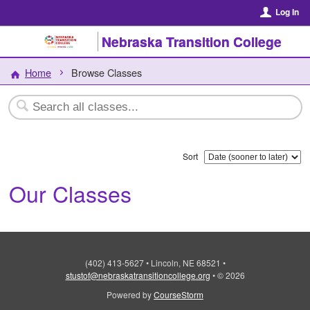
Log In
Nebraska Transition College
Home
Browse Classes
Sort
Our Classes
(402) 413-5627
•
Lincoln, NE 68521
•
stustof@nebraskatransitioncollege.org
•
© 2026
Powered by
CourseStorm